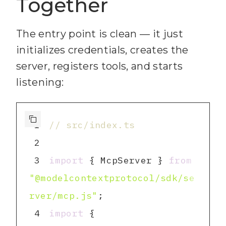
Together
optional): Member IDs to 
The entry point is clean — it just
23
  - idLabels (string[], 
initializes credentials, creates the
server, registers tools, and starts
24
listening:
25
Returns: The newly 
created card object.`
1
// src/index.ts
26
inputSchema
2
27
list_id
: 
3
import
 { McpServer } 
from
"@modelcontextprotocol/sdk/se
28
name
: 
rver/mcp.js"
z.string().min(
1
).max(
16384
).
4
import
 { 
describe(
"Card title"