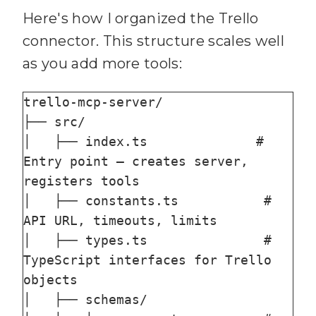
Here's how I organized the Trello
connector. This structure scales well
as you add more tools:
trello-mcp-server/

├── src/

│   ├── index.ts              # 
Entry point — creates server, 
registers tools

│   ├── constants.ts           # 
API URL, timeouts, limits

│   ├── types.ts               # 
TypeScript interfaces for Trello 
objects

│   ├── schemas/
