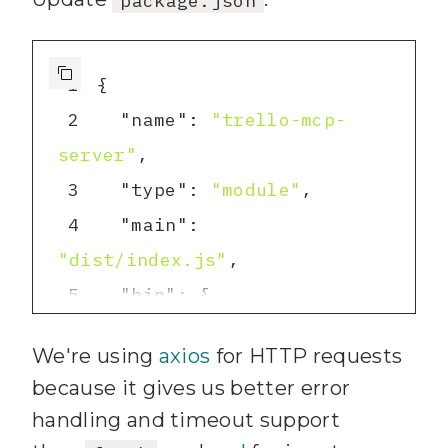
npx tsc --init
5
1
2
"name"
: 
"trello-mcp-
server"
3
"type"
: 
"module"
4
"main"
: 
"dist/index.js"
5
"bin"
6
"trello-mcp-server"
: 
We're using
axios
for HTTP requests
"dist/index.js"
because it gives us better error
7
handling and timeout support
8
"scripts"