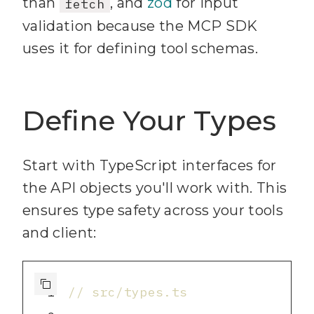
than
, and
zod
for input
fetch
9
"start"
: 
"node 
validation because the MCP SDK
dist/index.js"
uses it for defining tool schemas.
10
"dev"
: 
"tsx watch 
src/index.ts"
Define Your Types
11
"build"
: 
"tsc"
12
"clean"
: 
"rm -rf 
dist"
Start with TypeScript interfaces for
13
the API objects you'll work with. This
}
ensures type safety across your tools
14
and client:
1
// src/types.ts