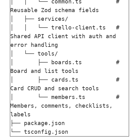
│   │   └── common.ts          # 
Reusable Zod schema fields

│   ├── services/

│   │   └── trello-client.ts   # 
Shared API client with auth and 
error handling

│   └── tools/

│       ├── boards.ts          # 
Board and list tools

│       ├── cards.ts           # 
Card CRUD and search tools

│       └── members.ts         # 
Members, comments, checklists, 
labels

├── package.json
