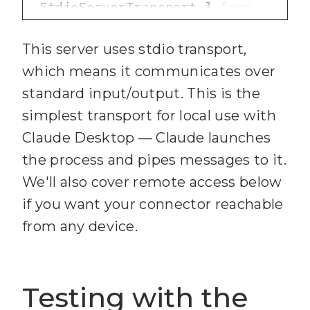
StdioServerTransport } 
from
29
desc
: 
"@modelcontextprotocol/sdk/se
z.string().max(
16384
).optiona
This server uses stdio transport,
rver/stdio.js"
l().describe(
"Card 
which means it communicates over
5
import
 { initCredentials 
description (Markdown 
standard input/output. This is the
} 
from
"./services/trello-
supported)"
simplest transport for local use with
client.js"
30
pos
Claude Desktop — Claude launches
6
import
 { 
31
the process and pipes messages to it.
registerBoardTools } 
from
We'll also cover remote access below
.union([z.enum([
"top"
, 
"./tools/boards.js"
if you want your connector reachable
"bottom"
7
import
 { 
from any device.
32
registerCardTools } 
from
.default(
"bottom"
"./tools/cards.js"
33
Testing with the
8
import
 { 
.describe(
"Position in 