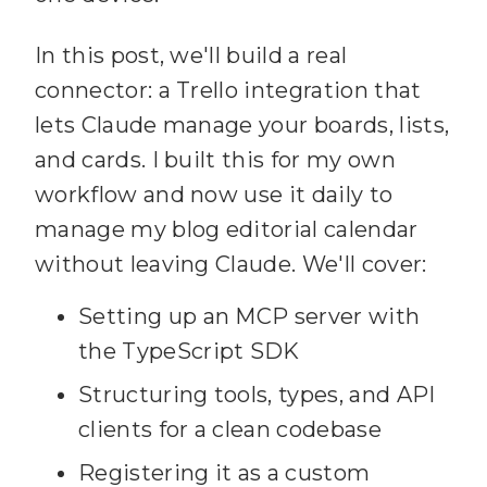
In this post, we'll build a real
connector: a Trello integration that
lets Claude manage your boards, lists,
and cards. I built this for my own
workflow and now use it daily to
manage my blog editorial calendar
without leaving Claude. We'll cover:
Setting up an MCP server with
the TypeScript SDK
Structuring tools, types, and API
clients for a clean codebase
Registering it as a custom