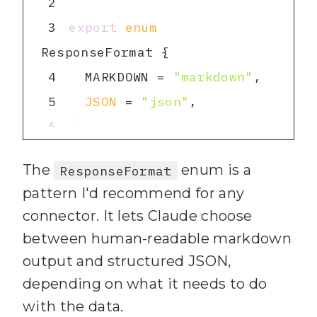
2
3
export
enum
4
  MARKDOWN = 
"markdown"
5
JSON
 = 
"json"
6
7
The
enum is a
ResponseFormat
8
export
interface
pattern I'd recommend for any
connector. It lets Claude choose
9
id
: 
string
between human-readable markdown
10
  name: 
string
output and structured JSON,
11
  desc: 
string
depending on what it needs to do
12
  closed: 
boolean
with the data.