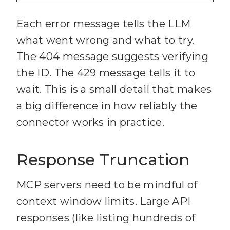
56
  initials: 
string
29
}
57
Each error message tells the LLM
5
const
 axiosErr = 
30
what went wrong and what to try.
error 
as
31
export
async
function
The 404 message suggests verifying
6
if
trelloRequest
<
T
>(
the ID. The 429 message tells it to
32
  endpoint: 
string
wait. This is a small detail that makes
7
const
 status = 
33
  method: 
"GET"
 | 
"POST"
a big difference in how reliably the
| 
"PUT"
 | 
"DELETE"
 = 
"GET"
connector works in practice.
8
const
34
  data?: Record<
string
, 
9
typeof
Response Truncation
axiosErr.response.data === 
35
  params?: Record<
string
, 
MCP servers need to be mindful of
"string"
context window limits. Large API
          ? 
10
36
): 
Promise
<
T
> 
responses (like listing hundreds of
37
const
 url = 