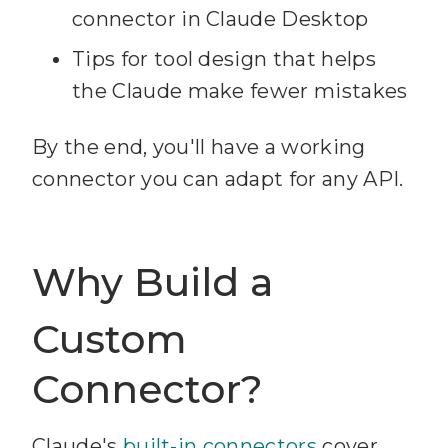
connector in Claude Desktop
Tips for tool design that helps
the Claude make fewer mistakes
By the end, you'll have a working
connector you can adapt for any API.
Why Build a
Custom
Connector?
Claude's
built-in connectors
cover