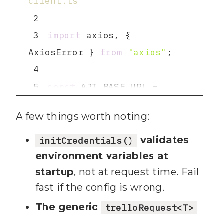
client.ts
24
2
25
3
import
 axios, { 
26
export
interface
AxiosError } 
from
"axios"
4
27
id
: 
string
5
const
 API_BASE_URL = 
28
  name: 
string
"https://api.trello.com/1"
29
  desc: 
string
A few things worth noting:
6
const
 REQUEST_TIMEOUT = 
30
  closed: 
boolean
30000
validates
initCredentials()
31
  idList: 
string
7
const
 CHARACTER_LIMIT = 
environment variables at
32
  idBoard: 
string
startup
, not at request time. Fail
25000
33
  pos: 
number
fast if the config is wrong.
8
34
  due: 
string
 | 
null
9
let
 apiKey: 
string
The generic
trelloRequest<T>
35
  dueComplete: 
boolean