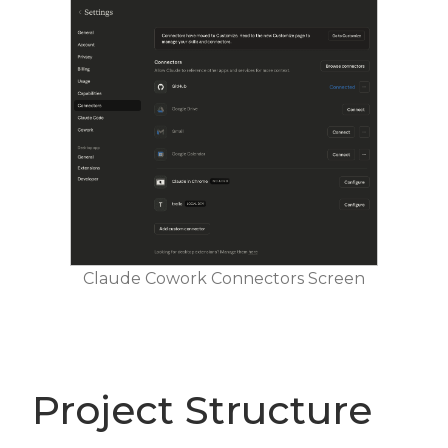
Claude Cowork Connectors Screen
Project Structure