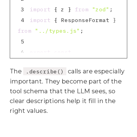
try again."
3
import
 { z } 
from
"zod"
22
default
4
import
 { ResponseFormat } 
23
return
`Error 
from
"../types.js"
(
${status}
): 
${body}
`
5
24
6
export
const
25
26
The
calls are especially
.describe()
7
27
return
`Error: 
${error 
important. They become part of the
.nativeEnum(ResponseForm
instanceof
Error
 ? 
tool schema that the LLM sees, so
error.message : 
clear descriptions help it fill in the
8
String
(error)}
`
right values.
.default(ResponseFormat.
}
28