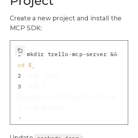
Project
Create a new project and install the
MCP SDK:
1
mkdir trello-mcp-server && 
cd
$_
2
npm i 
3
@modelcontextprotocol/sd
npm i -D typescript 
4
Update
:
package.json