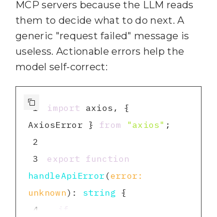
MCP servers because the LLM reads
variables are required."
46
  idBoard: 
string
them to decide what to do next. A
19
47
  name: 
string
generic "request failed" message is
20
    process.exit(
1
48
  color: 
string
 | 
null
useless. Actionable errors help the
21
49
model self-correct:
22
50
23
51
export
interface
1
import
 axios, { 
24
AxiosError } 
from
"axios"
25
52
id
: 
string
2
26
53
  fullName: 
string
3
export
function
27
function
authParams
(
): 
54
  username: 
string
handleApiError
(
error: 
Record
<
string
, 
string
> 
55
  avatarUrl: 
string
 | 
unknown
): 
string
28
return
 { 
key
: apiKey, 
null
4
if
token