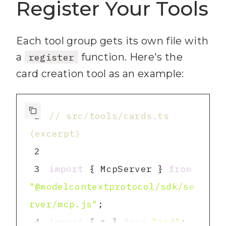
9
  .describe(
"Output 
Register Your Tools
format: 'markdown' for human-
readable or 'json' for 
Each tool group gets its own file with
structured data"
a
function. Here's the
register
10
card creation tool as an example:
11
export
const
 boardIdField 
1
// src/tools/cards.ts 
12
(excerpt)
13
  .min(
1
, 
"Board ID is 
2
required"
3
import
 { McpServer } 
from
14
  .describe(
"Trello board 
"@modelcontextprotocol/sdk/se
ID (e.g. 
rver/mcp.js"
'60d5ecb22e9e4a1a2b3c4d5e')"
)
4
import
 { z } 
from
"zod"