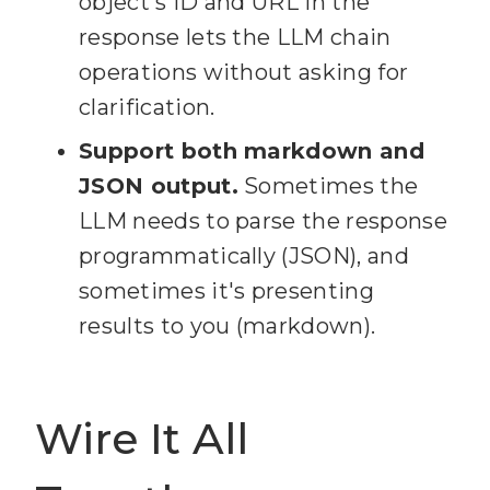
object's ID and URL in the
response lets the LLM chain
18
  - name (string): Card 
operations without asking for
clarification.
19
  - desc (string, 
Support both markdown and
optional): Card description 
JSON output.
Sometimes the
LLM needs to parse the response
20
  - pos ('top' | 'bottom' 
programmatically (JSON), and
| number): Position in the 
sometimes it's presenting
results to you (markdown).
21
  - due (string, 
optional): Due date in ISO 
Wire It All
22
  - idMembers (string[], 