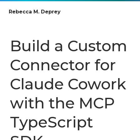
Rebecca M. Deprey
Build a Custom
Connector for
Claude Cowork
with the MCP
TypeScript