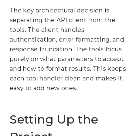
The key architectural decision is
separating the API client from the
tools. The client handles
authentication, error formatting, and
response truncation. The tools focus
purely on what parameters to accept
and how to format results. This keeps
each tool handler clean and makes it
easy to add new ones.
Setting Up the