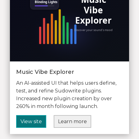
Music Vibe Explorer
An AI-assisted UI that helps users define,
test, and refine Sudowrite plugins.
Increased new plugin creation by over
260% in month following launch.
View site
Learn more