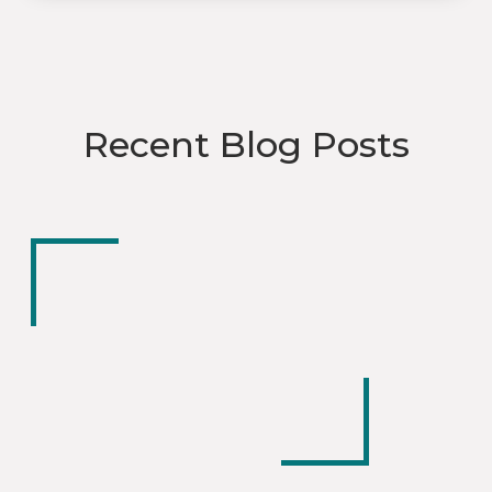
Recent Blog Posts