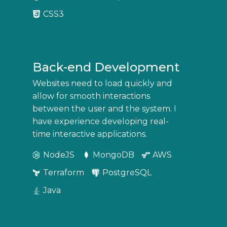
CSS3
Back-end Development
Websites need to load quickly and
allow for smooth interactions
between the user and the system. I
have experience developing real-
time interactive applications.
NodeJS
MongoDB
AWS
Terraform
PostgreSQL
Java