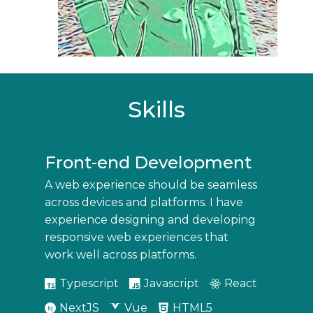
Skills
Front-end Development
A web experience should be seamless
across devices and platforms. I have
experience designing and developing
responsive web experiences that
work well across platforms.
Typescript
Javascript
React
NextJS
Vue
HTML5