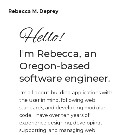
Rebecca M. Deprey
Hello!
I'm Rebecca, an
Oregon-based
software engineer.
I'm all about building applications with
the user in mind, following web
standards, and developing modular
code. I have over ten years of
experience designing, developing,
supporting, and managing web