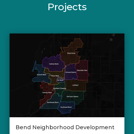
Projects
Bend Neighborhood Development