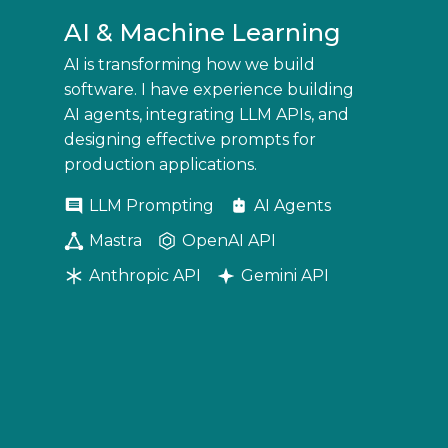
AI & Machine Learning
AI is transforming how we build
software. I have experience building
AI agents, integrating LLM APIs, and
designing effective prompts for
production applications.
LLM Prompting
AI Agents
Mastra
OpenAI API
Anthropic API
Gemini API