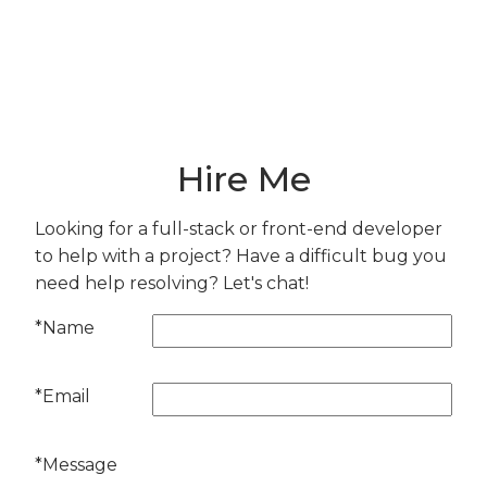
From Bluesky
Here are the things I've been excited about
lately.
Hire Me
Looking for a full-stack or front-end developer
to help with a project? Have a difficult bug you
need help resolving? Let's chat!
*Name
*Email
*Message