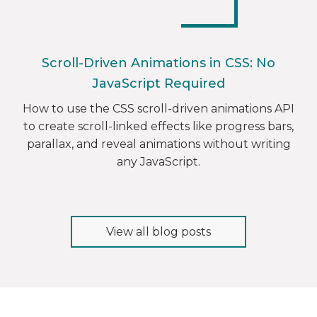
Scroll-Driven Animations in CSS: No
JavaScript Required
How to use the CSS scroll-driven animations API
to create scroll-linked effects like progress bars,
parallax, and reveal animations without writing
any JavaScript.
View all blog posts