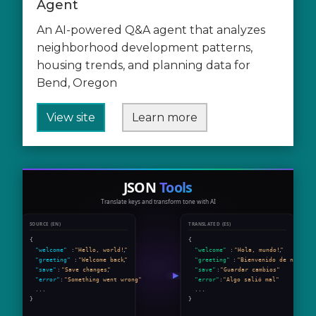
Agent
An AI-powered Q&A agent that analyzes
neighborhood development patterns,
housing trends, and planning data for
Bend, Oregon
View site
Learn more