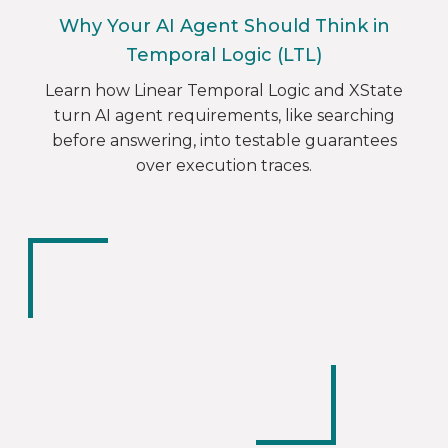
Why Your AI Agent Should Think in
Temporal Logic (LTL)
Learn how Linear Temporal Logic and XState
turn AI agent requirements, like searching
before answering, into testable guarantees
over execution traces.