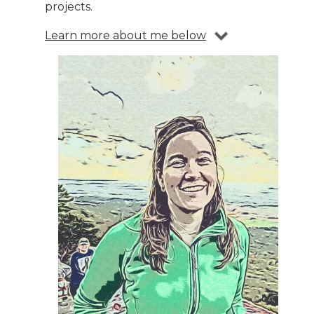
projects.
Learn more about me below