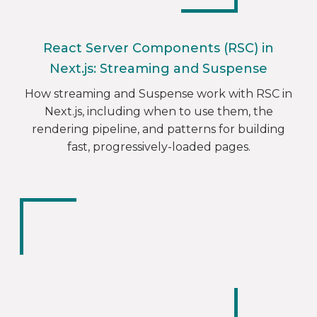
React Server Components (RSC) in
Next.js: Streaming and Suspense
How streaming and Suspense work with RSC in
Next.js, including when to use them, the
rendering pipeline, and patterns for building
fast, progressively-loaded pages.