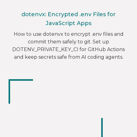
dotenvx: Encrypted .env Files for
JavaScript Apps
How to use dotenvx to encrypt .env files and
commit them safely to git. Set up
DOTENV_PRIVATE_KEY_CI for GitHub Actions
and keep secrets safe from AI coding agents.