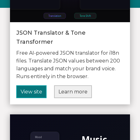
JSON Translator & Tone
Transformer
Free AI-powered JSON translator for i18n
files. Translate JSON values between 200
languages and match your brand voice.
Runs entirely in the browser.
View site
Learn more