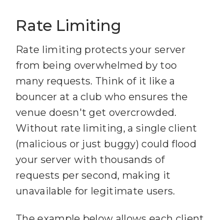
Rate Limiting
81
82
    title: 
"Note 
Rate limiting protects your server
reader"
from being overwhelmed by too
many requests. Think of it like a
83
    description: 
"Read 
bouncer at a club who ensures the
individual notes from your 
venue doesn't get overcrowded.
knowledge base"
Without rate limiting, a single client
84
    mimeType: 
(malicious or just buggy) could flood
"text/markdown"
your server with thousands of
85
requests per second, making it
86
  async (
uri
, variables) 
unavailable for legitimate users.
The example below allows each client
87
    const filename = 