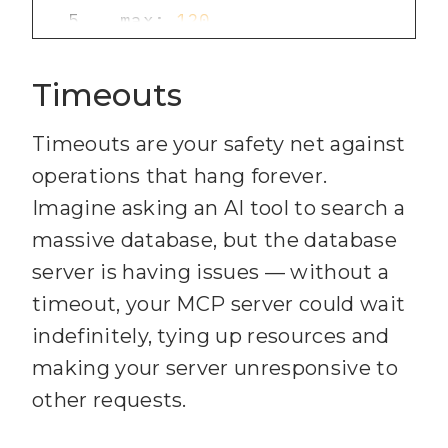
101
5
  max: 
120
102
6
  standardHeaders: 
true
103
    }
;
Timeouts
7
  legacyHeaders: 
false
104
8
Timeouts are your safety net against
105
)
;
9
operations that hang forever.
106
10
app.use(
"/mcp"
, limiter);
Imagine asking an AI tool to search a
107
// 
4
) Wire up Streamable 
massive database, but the database
server is having issues — without a
108
const app = express()
;
timeout, your MCP server could wait
109
app.use(
express.json
())
;
indefinitely, tying up resources and
110
making your server unresponsive to
const transport = 
111
other requests.
new 