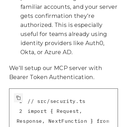
41
      const content = 
familiar accounts, and your server
await 
gets confirmation they're
authorized. This is especially
fs.readFile(
path.join
(
NOTES_D
useful for teams already using
IR
, file), 
"utf8"
)
;
identity providers like Auth0,
42
Okta, or Azure AD.
      // Simple 
43
We'll setup our MCP server with
44
      if 
Bearer Token Authentication.
(
content.toLowerCase
().includ
es(
query.toLowerCase
1
45
        const titleMatch 
2
import { Request, 
= content.match(/
^#
\s+
Response, NextFunction } from 
(
.+
)$/m)
;