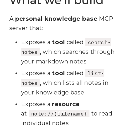
A
personal knowledge base
MCP
server that:
Exposes a
tool
called
search-
, which searches through
notes
your markdown notes
Exposes a
tool
called
list-
, which lists all notes in
notes
your knowledge base
Exposes a
resource
at
to read
note://{filename}
individual notes