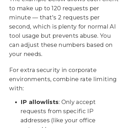
to make up to 120 requests per
Array.isArray(
variables.filen
minute — that's 2 requests per
ame
second, which is plenty for normal AI
88
      ? 
tool usage but prevents abuse. You
variables.filename[
0
can adjust these numbers based on
      : 
89
your needs.
90
For extra security in corporate
    // Security: 
environments, combine rate limiting
91
with:
92
    if 
IP allowlists
: Only accept
(
filename.includes
(
".."
) || 
requests from specific IP
filename.includes(
"/"
addresses (like your office