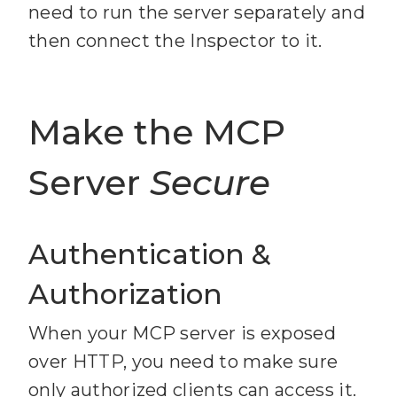
http://localhost:3000/mcp
need to run the server separately and
keywords"
then connect the Inspector to it.
20
21
      query: 
Make the MCP
z.string().min(
2
).max(
200
).de
scribe(
"Search query or 
Server
Secure
keywords"
22
      limit: 
z.number().int().min(
1
).max(
1
Authentication &
0
).default(
5
).describe(
"Maxim
Authorization
um number of results"
When your MCP server is exposed
23
over HTTP, you need to make sure
24
only authorized clients can access it.