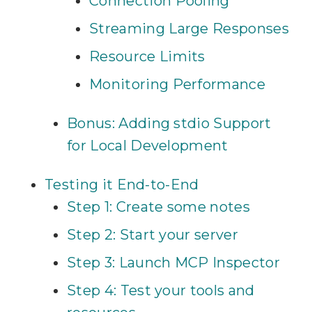
Connection Pooling
Streaming Large Responses
Resource Limits
Monitoring Performance
Bonus: Adding stdio Support
for Local Development
Testing it End-to-End
Step 1: Create some notes
Step 2: Start your server
Step 3: Launch MCP Inspector
Step 4: Test your tools and