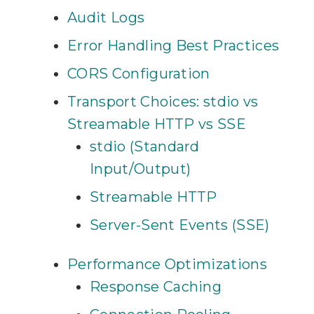
Audit Logs
Error Handling Best Practices
CORS Configuration
Transport Choices: stdio vs
Streamable HTTP vs SSE
stdio (Standard
Input/Output)
Streamable HTTP
Server-Sent Events (SSE)
Performance Optimizations
Response Caching