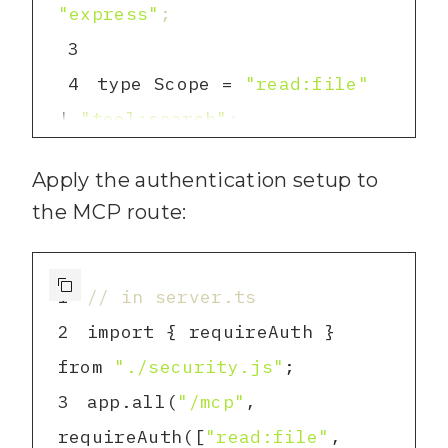
"express"
;
46
        const title = 
3
titleMatch ? titleMatch[
1
] : 
4
type Scope = 
"read:file"
file.replace(
".md"
, 
""
)
;
| 
"tool:search"
;
47
const TOKENS: 
5
        // Extract 
48
Apply the authentication setup to
Record<string, Scope[]> 
the MCP route:
49
        const matchIndex 
6
= 
[process.env.ADMIN_TOKEN ?? 
1
// in server.ts
content.toLowerCase().indexOf
""
]: [
"read:file"
, 
2
import { requireAuth } 
(
query.toLowerCase
())
;
"tool:search"
from 
"./security.js"
50
        const 
7
}
;
3
app.all(
"/mcp"
, 
snippetStart = Math.max(
0
, 
8
require
Auth([
"read:file"
, 
matchIndex - 
50
)
;