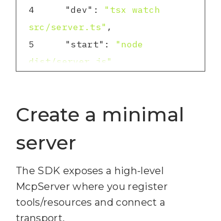
4
"dev"
: 
"tsx watch 
src/server.ts"
5
"start"
: 
"node 
dist/server.js"
6
"build"
: 
"tsc -p ."
7
Create a minimal
}
8
server
The SDK exposes a high-level
McpServer where you register
tools/resources and connect a
transport.