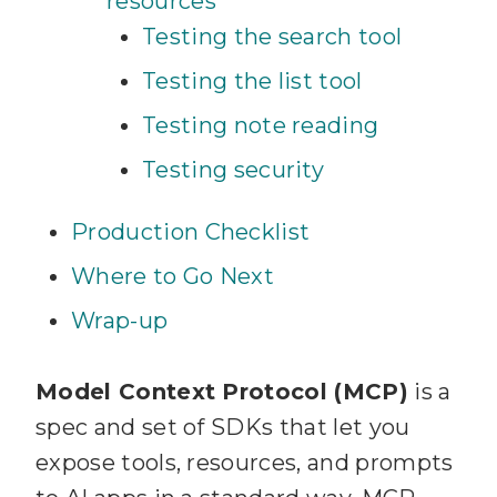
resources
Testing the search tool
Testing the list tool
Testing note reading
Testing security
Production Checklist
Where to Go Next
Wrap-up
Model Context Protocol (MCP)
is a
spec and set of SDKs that let you
expose tools, resources, and prompts