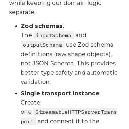
while keeping our domain logic
separate.
Zod schemas
:
The
and
inputSchema
use Zod schema
outputSchema
definitions (raw shape objects),
not JSON Schema. This provides
better type safety and automatic
validation.
Single transport instance
:
Create
one
StreamableHTTPServerTrans
and connect it to the
port