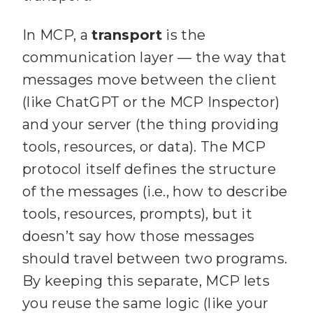
In MCP, a
transport
is the
communication layer — the way that
messages move between the client
(like ChatGPT or the MCP Inspector)
and your server (the thing providing
tools, resources, or data). The MCP
protocol itself defines the structure
of the messages (i.e., how to describe
tools, resources, prompts), but it
doesn’t say how those messages
should travel between two programs.
By keeping this separate, MCP lets
you reuse the same logic (like your