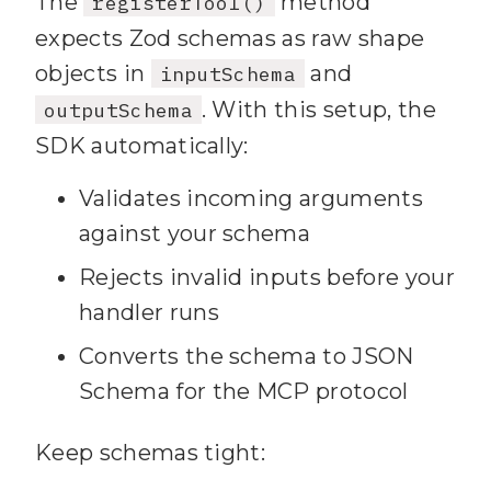
The
method
registerTool()
results.length > 
0
expects Zod schemas as raw shape
68
          ? `Found 
objects in
and
inputSchema
${results.length} 
. With this setup, the
outputSchema
note(
s
SDK automatically:
69
Validates incoming arguments
results.map(
r
 => 
against your schema
`**${r.title}**\n${r.snippet}
Rejects invalid inputs before your
\n(${r.uri})`).join(
"\n\n"
handler runs
70
          : 
"No notes 
Converts the schema to JSON
found matching your query."
Schema for the MCP protocol
71
72
Keep schemas tight:
structuredContent: { 