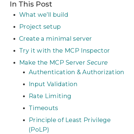
In This Post
What we’ll build
Project setup
Create a minimal server
Try it with the MCP Inspector
Make the MCP Server
Secure
Authentication & Authorization
Input Validation
Rate Limiting
Timeouts
Principle of Least Privilege
(PoLP)