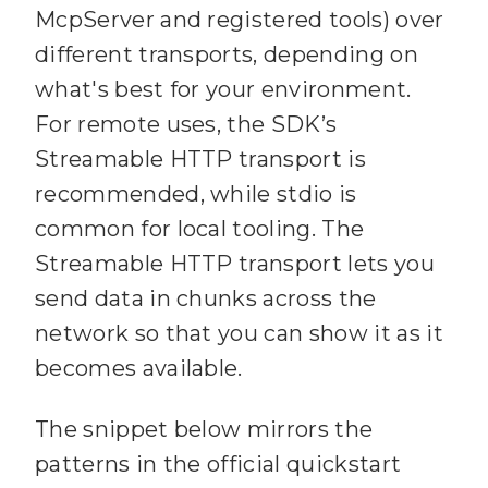
McpServer and registered tools) over
different transports, depending on
what's best for your environment.
For remote uses, the SDK’s
Streamable HTTP transport is
recommended, while stdio is
common for local tooling. The
Streamable HTTP transport lets you
send data in chunks across the
network so that you can show it as it
becomes available.
The snippet below mirrors the
patterns in the official quickstart