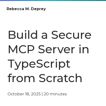
Rebecca M. Deprey
Build a Secure
MCP Server in
TypeScript
from Scratch
October 18, 2025
|
20
minutes