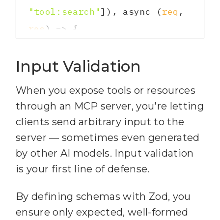
9
export function 
"tool:search"
])
, async
 (
req
, 
51
        const snippet = 
requireAuth(
scopes:
 Scope[]) 
res
) =>
content.slice(
snippetStart
, 
4
  await 
matchIndex + 
100
).trim()
;
10
  return (
req:
 Request, 
Input Validation
transport.handle
Request(
req
, 
52
res: Response, next: 
res
, 
req
.
body
)
53
When you expose tools or resources
});
5
through an MCP server, you're letting
11
    const hdr = 
54
clients send arbitrary input to the
req.headers.authorization || 
          path: 
55
server — sometimes even generated
""
;
by other AI models. Input validation
12
    const token = 
is your first line of defense.
56
          snippet: 
hdr.startsWith(
"Bearer "
) ? 
snippetStart > 
0
 ? 
"..."
 + 
By defining schemas with Zod, you
hdr.slice(
7
) : 
""
;
ensure only expected, well-formed
13
    const allowed = 