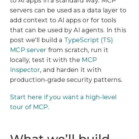
to AI apps in a standard way. MCP
servers can be used as a data layer to
add context to AI apps or for tools
that can be used by AI agents. In this
post we’ll build a
TypeScript (TS)
MCP server
from scratch, run it
locally, test it with the
MCP
Inspector
, and harden it with
production-grade security patterns.
Start here if you want a high-level
tour of MCP.
What we’ll build