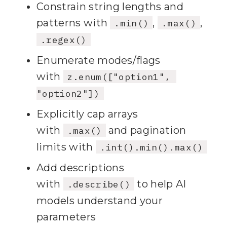
Constrain string lengths and
patterns with
,
,
.min()
.max()
73
    }
;
.regex()
74
Enumerate modes/flags
75
)
;
with
z.enum(["option1", 
76
"option2"])
77
// 
3
) Register RESOURCE: 
Explicitly cap arrays
with
and pagination
.max()
78
limits with
.int().min().max()
Add descriptions
79
"note"
with
to help AI
.describe()
80
  new 
models understand your
ResourceTemplate(
"note://{fil
parameters
ename}"
, { list: undefined 