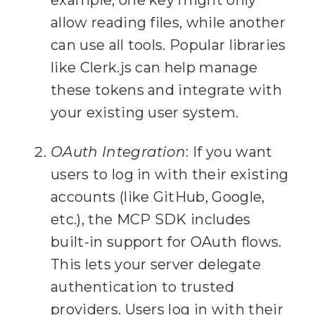
example, one key might only
33
allow reading files, while another
34
can use all tools. Popular libraries
  async ({ query, 
35
like Clerk.js can help manage
these tokens and integrate with
36
    const files = await 
your existing user system.
fs.readdir(
NOTES_DIR
)
;
OAuth Integration
: If you want
37
    const mdFiles = 
users to log in with their existing
files.filter(
f
 => 
accounts (like GitHub, Google,
f.endsWith(
".md"
))
;
etc.), the MCP SDK includes
38
built-in support for OAuth flows.
39
    const results = []
;
This lets your server delegate
40
    for (
const
 file of 
authentication to trusted
providers. Users log in with their