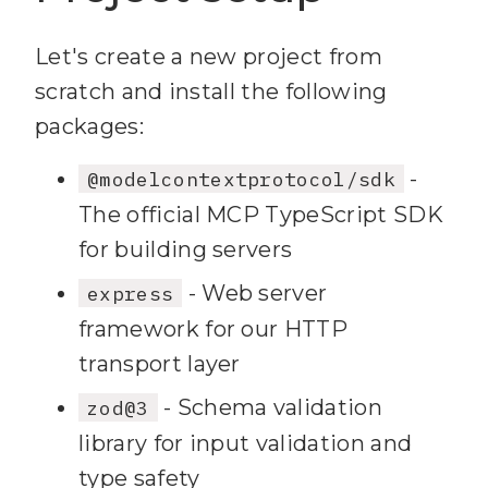
Let's create a new project from
scratch and install the following
packages:
-
@modelcontextprotocol/sdk
The official MCP TypeScript SDK
for building servers
- Web server
express
framework for our HTTP
transport layer
- Schema validation
zod@3
library for input validation and
type safety