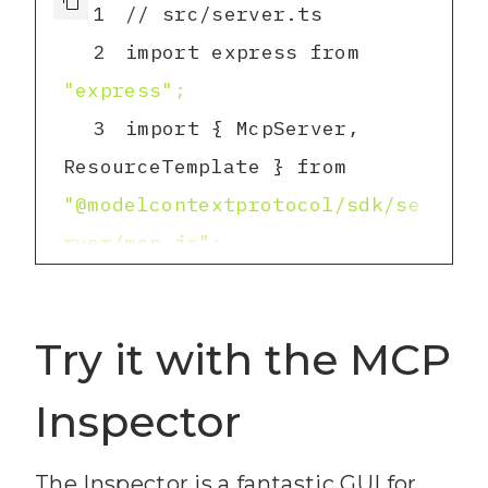
1
2
import express from 
"express"
;
3
import { McpServer, 
ResourceTemplate } from 
"@modelcontextprotocol/sdk/se
rver/mcp.js"
;
4
import { 
StreamableHTTPServerTransport 
Try it with the MCP
} from 
"@modelcontextprotocol/sdk/se
Inspector
rver/streamableHttp.js"
;
5
import { z } from 
"zod"
;
The Inspector is a fantastic GUI for