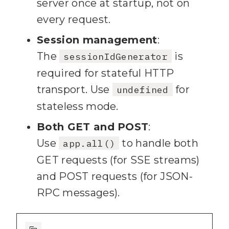
server once at startup, not on
every request.
Session management
:
The
is
sessionIdGenerator
required for stateful HTTP
transport. Use
for
undefined
stateless mode.
Both GET and POST
:
Use
to handle both
app.all()
GET requests (for SSE streams)
and POST requests (for JSON-
RPC messages).