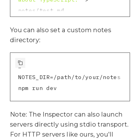
path.join(
process.cwd
(), 
"notes"
)
;
4
You can also set a custom notes
13
5
# Terminal 1: Start your 
directory:
14
// 
2
) Register TOOL: 
server
6
15
7
1
16
"search-notes"
8
# Terminal 2: Launch the 
NOTES_DIR=/path/to/your/notes 
17
Inspector
npm run dev
18
    title: 
"Search 
npx 
9
knowledge base"
@modelcontextprotocol/in
Note: The Inspector can also launch
19
    description: 
"Search 
servers directly using stdio transport.
through your personal notes 
10
# When prompted, enter: 
For HTTP servers like ours, you'll
and documents using 