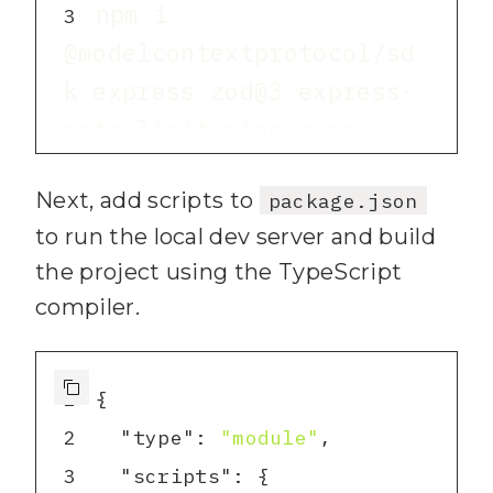
npm i 
3
@modelcontextprotocol/sd
k express zod@3 express-
npm i -D typescript 
4
Next, add scripts to
package.json
tsx @types/express 
to run the local dev server and build
the project using the TypeScript
npx tsc --init
5
compiler.
1
2
"type"
: 
"module"
3
"scripts"