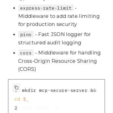
-
express-rate-limit
Middleware to add rate limiting
for production security
- Fast JSON logger for
pino
structured audit logging
- Middleware for handling
cors
Cross-Origin Resource Sharing
(CORS)
1
mkdir mcp-secure-server && 
cd
$_
2