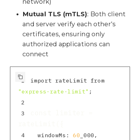
network)
93
      throw new 
Error(
"Invalid filename"
)
;
Mutual TLS (mTLS)
: Both client
94
and server verify each other's
certificates, ensuring only
95
authorized applications can
96
    const text = await 
connect
fs.readFile(
path.join
(
NOTES_D
IR
, filename), 
"utf8"
)
;
97
1
import rateLimit from 
98
"express-rate-limit"
        uri: 
99
2
const limiter = 
3
100
        mimeType: 
"text/markdown"
4
  windowMs: 
60