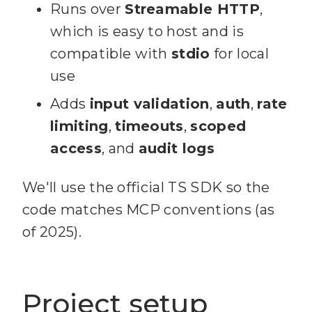
Runs over
Streamable HTTP
,
which is easy to host and is
compatible with
stdio
for local
use
Adds
input validation
,
auth
,
rate
limiting
,
timeouts
,
scoped
access
, and
audit logs
We'll use the official TS SDK so the
code matches MCP conventions (as
of 2025).
Project setup