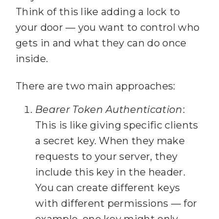
      results: 
25
Think of this like adding a lock to
your door — you want to control who
26
gets in and what they can do once
          title: 
27
inside.
There are two main approaches:
          path: 
28
Bearer Token Authentication
:
          snippet: 
29
This is like giving specific clients
a secret key. When they make
          uri: 
requests to your server, they
30
include this key in the header.
You can create different keys
31
with different permissions — for
32