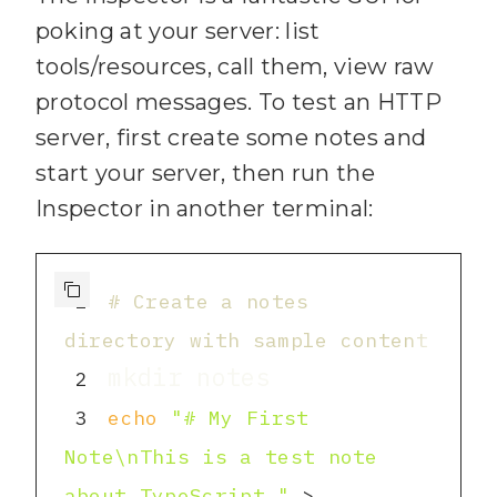
6
import fs from 
poking at your server: list
"node:fs/promises"
;
tools/resources, call them, view raw
7
import path from 
protocol messages. To test an HTTP
server, first create some notes and
"node:path"
;
start your server, then run the
8
Inspector in another terminal:
9
// 
1
) Create the MCP 
10
const server = new 
1
# Create a notes 
McpServer({ name: 
"knowledge-
directory with sample content
base"
, version: 
"1.0.0"
 })
;
2
11
3
echo
"# My First 
12
const NOTES_DIR = 
Note\nThis is a test note 
process.env.NOTES_DIR ?? 
about TypeScript."
 > 