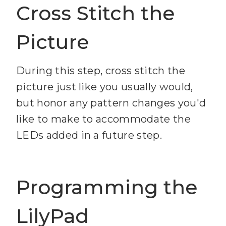
Cross Stitch the
Picture
During this step, cross stitch the
picture just like you usually would,
but honor any pattern changes you'd
like to make to accommodate the
LEDs added in a future step.
Programming the
LilyPad