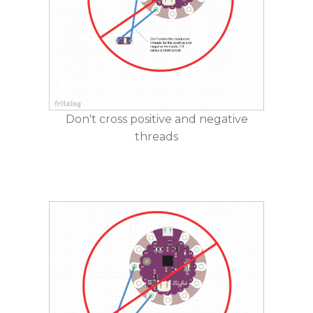
Don't cross positive and negative
threads