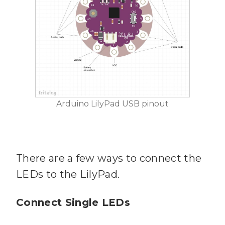
Arduino LilyPad USB pinout
There are a few ways to connect the
LEDs to the LilyPad.
Connect Single LEDs