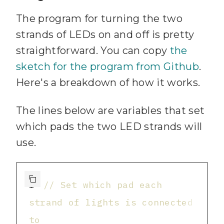
The program for turning the two
strands of LEDs on and off is pretty
straightforward. You can copy
the
sketch for the program from Github
.
Here's a breakdown of how it works.
The lines below are variables that set
which pads the two LED strands will
use.
1
// Set which pad each 
strand of lights is connected 
to