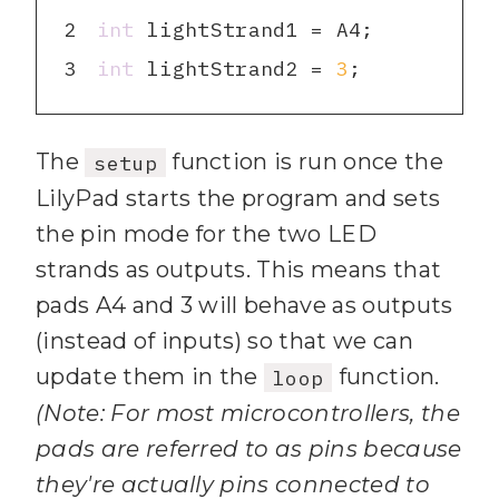
2
int
3
int
 lightStrand2 = 
3
;
The
function is run once the
setup
LilyPad starts the program and sets
the pin mode for the two LED
strands as outputs. This means that
pads A4 and 3 will behave as outputs
(instead of inputs) so that we can
update them in the
function.
loop
(Note: For most microcontrollers, the
pads are referred to as pins because
they're actually pins connected to