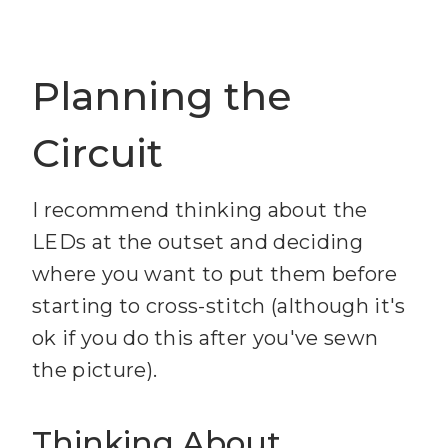
Planning the
Circuit
I recommend thinking about the
LEDs at the outset and deciding
where you want to put them before
starting to cross-stitch (although it's
ok if you do this after you've sewn
the picture).
Thinking About