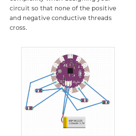
circuit so that none of the positive
and negative conductive threads
cross.