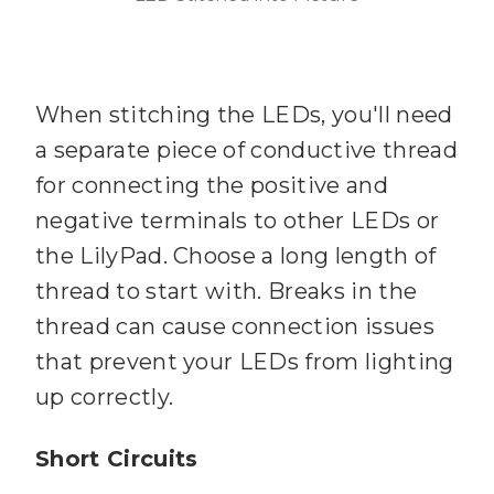
When stitching the LEDs, you'll need
a separate piece of conductive thread
for connecting the positive and
negative terminals to other LEDs or
the LilyPad. Choose a long length of
thread to start with. Breaks in the
thread can cause connection issues
that prevent your LEDs from lighting
up correctly.
Short Circuits