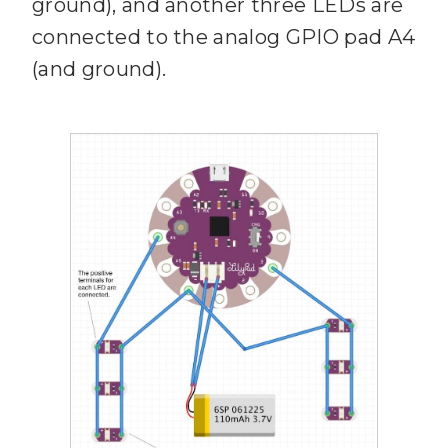
ground), and another three LEDs are
connected to the analog GPIO pad A4
(and ground).