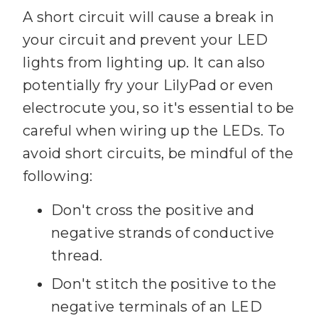
A short circuit will cause a break in
your circuit and prevent your LED
lights from lighting up. It can also
potentially fry your LilyPad or even
electrocute you, so it's essential to be
careful when wiring up the LEDs. To
avoid short circuits, be mindful of the
following:
Don't cross the positive and
negative strands of conductive
thread.
Don't stitch the positive to the
negative terminals of an LED