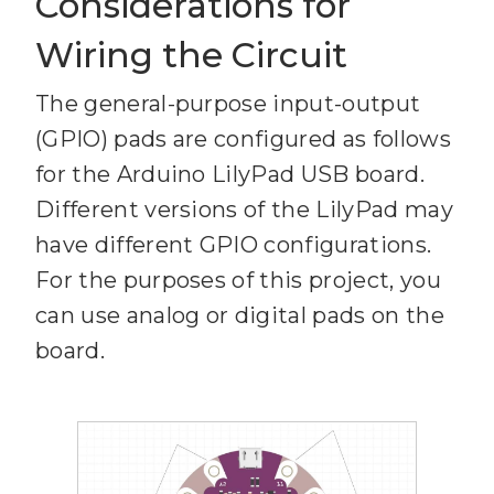
Considerations for
Wiring the Circuit
The general-purpose input-output
(GPIO) pads are configured as follows
for the Arduino LilyPad USB board.
Different versions of the LilyPad may
have different GPIO configurations.
For the purposes of this project, you
can use analog or digital pads on the
board.