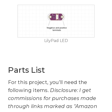
LilyPad LED
Parts List
For this project, you'll need the
following items.
Disclosure: I get
commissions for purchases made
through links marked as "Amazon