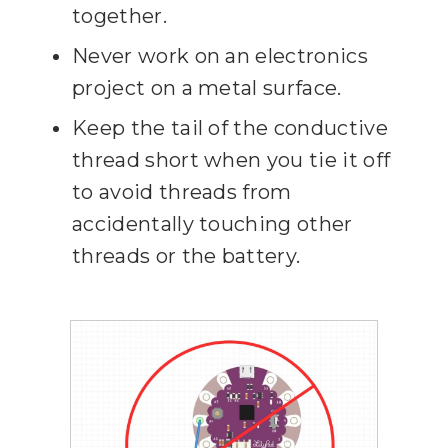
together.
Never work on an electronics
project on a metal surface.
Keep the tail of the conductive
thread short when you tie it off
to avoid threads from
accidentally touching other
threads or the battery.