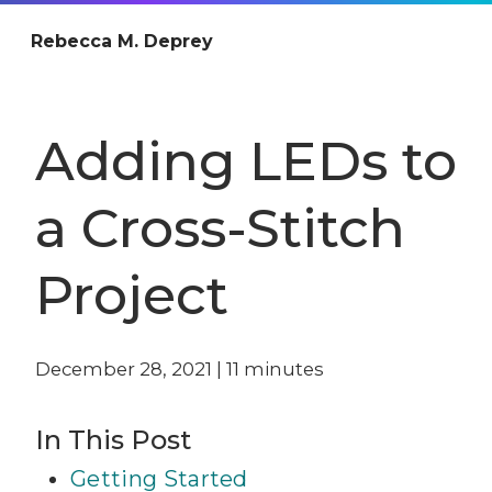
Rebecca M. Deprey
Adding LEDs to
a Cross-Stitch
Project
December 28, 2021
|
11
minutes
In This Post
Getting Started