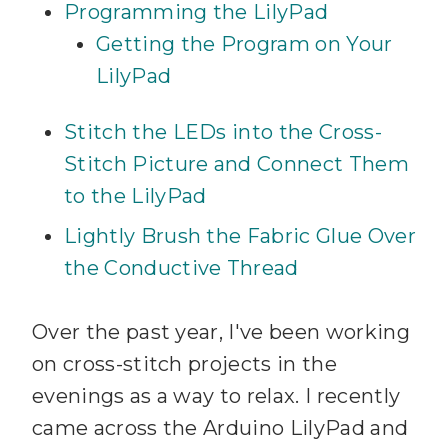
Programming the LilyPad
Getting the Program on Your
LilyPad
Stitch the LEDs into the Cross-
Stitch Picture and Connect Them
to the LilyPad
Lightly Brush the Fabric Glue Over
the Conductive Thread
Over the past year, I've been working
on cross-stitch projects in the
evenings as a way to relax. I recently
came across the Arduino LilyPad and