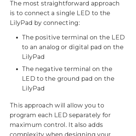
The most straightforward approach
is to connect a single LED to the
LilyPad by connecting:
The positive terminal on the LED
to an analog or digital pad on the
LilyPad
The negative terminal on the
LED to the ground pad on the
LilyPad
This approach will allow you to
program each LED separately for
maximum control. It also adds
complexity when designing your