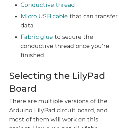
Conductive thread
Micro USB cable
that can transfer
data
Fabric glue
to secure the
conductive thread once you're
finished
Selecting the LilyPad
Board
There are multiple versions of the
Arduino LilyPad circuit board, and
most of them will work on this