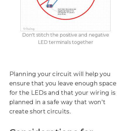
Don't stitch the positive and negative
LED terminals together
Planning your circuit will help you
ensure that you leave enough space
for the LEDs and that your wiring is
planned in a safe way that won't
create short circuits.