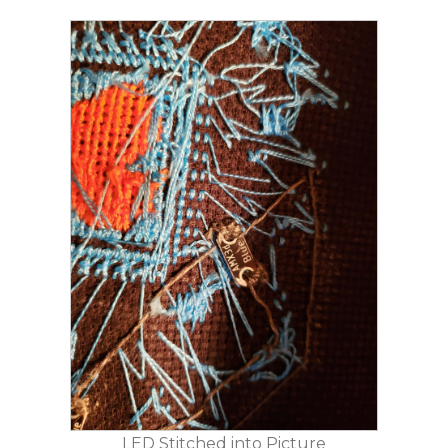
LED Stitched into Picture