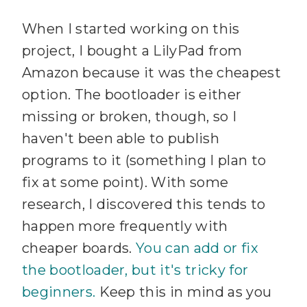
When I started working on this
project, I bought a LilyPad from
Amazon because it was the cheapest
option. The bootloader is either
missing or broken, though, so I
haven't been able to publish
programs to it (something I plan to
fix at some point). With some
research, I discovered this tends to
happen more frequently with
cheaper boards.
You can add or fix
the bootloader, but it's tricky for
beginners.
Keep this in mind as you