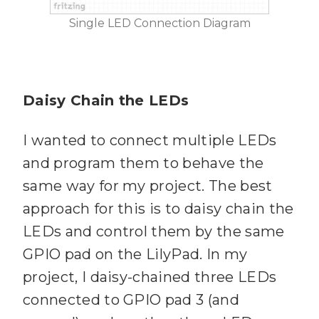
Single LED Connection Diagram
Daisy Chain the LEDs
I wanted to connect multiple LEDs
and program them to behave the
same way for my project. The best
approach for this is to daisy chain the
LEDs and control them by the same
GPIO pad on the LilyPad. In my
project, I daisy-chained three LEDs
connected to GPIO pad 3 (and