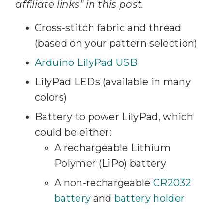
affiliate links" in this post.
Cross-stitch fabric and thread
(based on your pattern selection)
Arduino LilyPad USB
LilyPad LEDs (available in many
colors)
Battery to power LilyPad, which
could be either:
A rechargeable Lithium
Polymer (LiPo) battery
A non-rechargeable
CR2032
battery
and
battery holder