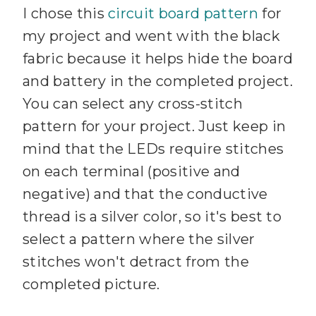
I chose this
circuit board pattern
for
my project and went with the black
fabric because it helps hide the board
and battery in the completed project.
You can select any cross-stitch
pattern for your project. Just keep in
mind that the LEDs require stitches
on each terminal (positive and
negative) and that the conductive
thread is a silver color, so it's best to
select a pattern where the silver
stitches won't detract from the
completed picture.