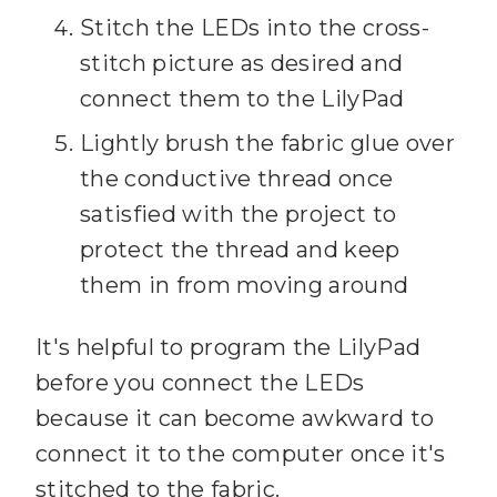
Stitch the LEDs into the cross-
stitch picture as desired and
connect them to the LilyPad
Lightly brush the fabric glue over
the conductive thread once
satisfied with the project to
protect the thread and keep
them in from moving around
It's helpful to program the LilyPad
before you connect the LEDs
because it can become awkward to
connect it to the computer once it's
stitched to the fabric.