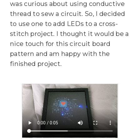
was curious about using conductive
thread to sew a circuit. So, I decided
to use one to add LEDs to a cross-
stitch project. I thought it would be a
nice touch for this circuit board
pattern and am happy with the
finished project.