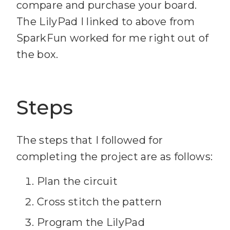
compare and purchase your board.
The LilyPad I linked to above from
SparkFun worked for me right out of
the box.
Steps
The steps that I followed for
completing the project are as follows:
Plan the circuit
Cross stitch the pattern
Program the LilyPad