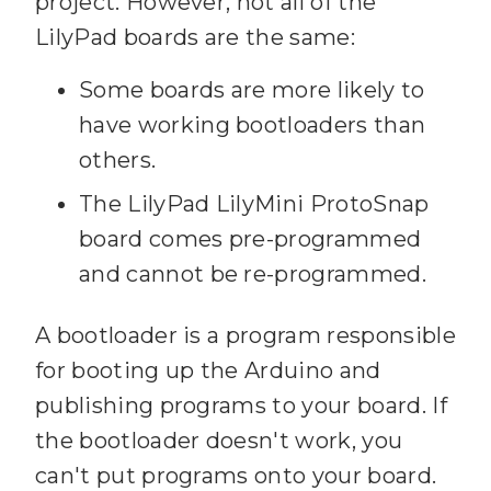
project. However, not all of the
LilyPad boards are the same:
Some boards are more likely to
have working bootloaders than
others.
The LilyPad LilyMini ProtoSnap
board comes pre-programmed
and cannot be re-programmed.
A bootloader is a program responsible
for booting up the Arduino and
publishing programs to your board. If
the bootloader doesn't work, you
can't put programs onto your board.