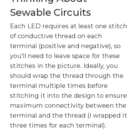
Sewable Circuits
Each LED requires at least one stitch
of conductive thread on each
terminal (positive and negative), so
you'll need to leave space for these
stitches in the picture. Ideally, you
should wrap the thread through the
terminal multiple times before
stitching it into the design to ensure
maximum connectivity between the
terminal and the thread (I wrapped it
three times for each terminal).