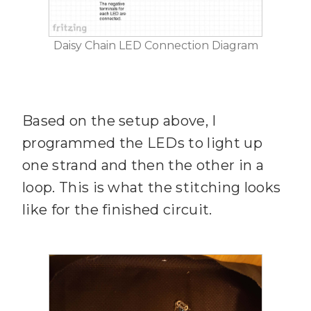
Daisy Chain LED Connection Diagram
Based on the setup above, I
programmed the LEDs to light up
one strand and then the other in a
loop. This is what the stitching looks
like for the finished circuit.