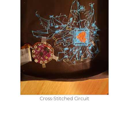
Cross-Stitched Circuit