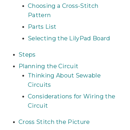
Choosing a Cross-Stitch
Pattern
Parts List
Selecting the LilyPad Board
Steps
Planning the Circuit
Thinking About Sewable
Circuits
Considerations for Wiring the
Circuit
Cross Stitch the Picture