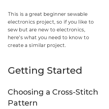
This is a great beginner sewable
electronics project, so if you like to
sew but are new to electronics,
here's what you need to know to
create a similar project.
Getting Started
Choosing a Cross-Stitch
Pattern